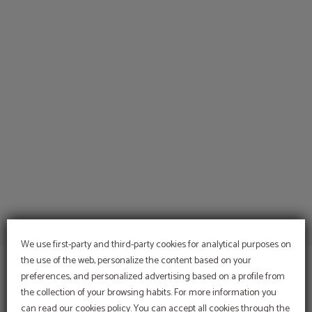
Baptisms And Communions of Hotel del Prado in Puigcerdà. Official Website.
We use first-party and third-party cookies for analytical purposes on
the use of the web, personalize the content based on your
preferences, and personalized advertising based on a profile from
the collection of your browsing habits. For more information you
can read our cookies policy. You can accept all cookies through the