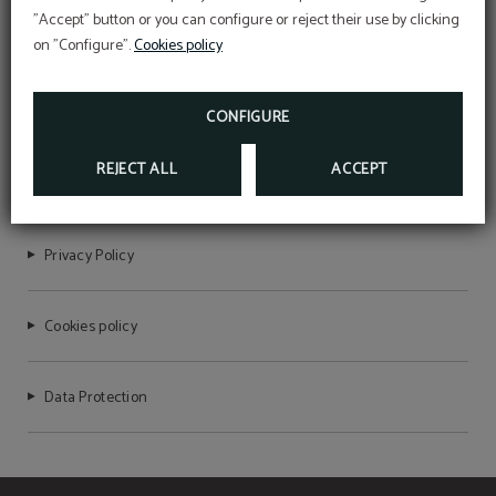
"Accept" button or you can configure or reject their use by clicking
on "Configure".
Cookies policy
HOTEL DEL PRADO
CONFIGURE
REJECT ALL
ACCEPT
NIRTC Registration Number: HG-000076
Privacy Policy
Cookies policy
Data Protection